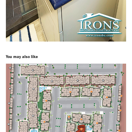
You may also like