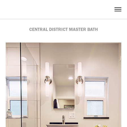
CENTRAL DISTRICT MASTER BATH